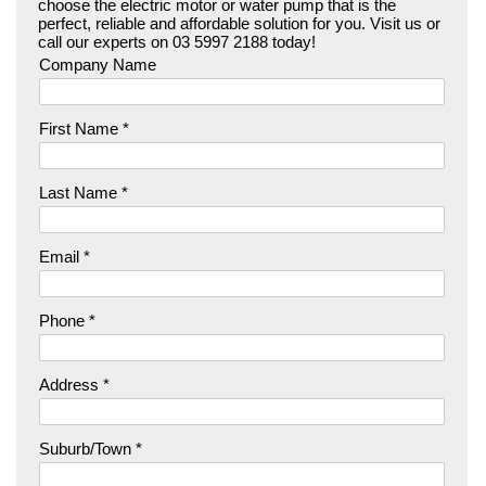
choose the electric motor or water pump that is the
perfect, reliable and affordable solution for you. Visit us or
call our experts on 03 5997 2188 today!
Company Name
First Name *
Last Name *
Email *
Phone *
Address *
Suburb/Town *