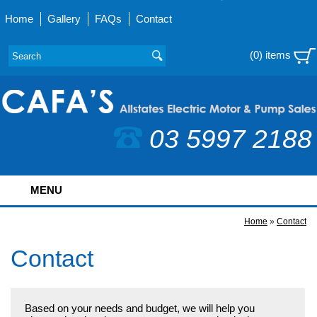
Home
Gallery
FAQs
Contact
(0) items
03 5997 2188
MENU
Home
»
Contact
Contact
Based on your needs and budget, we will help you