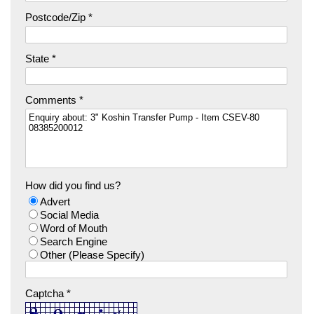
Postcode/Zip *
State *
Comments *
How did you find us?
Advert
Social Media
Word of Mouth
Search Engine
Other (Please Specify)
Captcha *