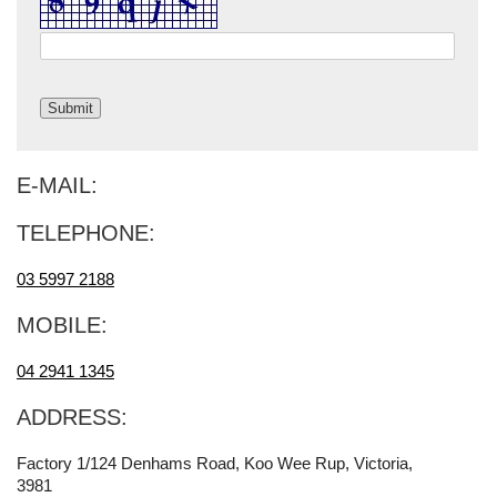
E-MAIL:
TELEPHONE:
03 5997 2188
MOBILE:
04 2941 1345
ADDRESS:
Factory 1/124 Denhams Road, Koo Wee Rup, Victoria,
3981