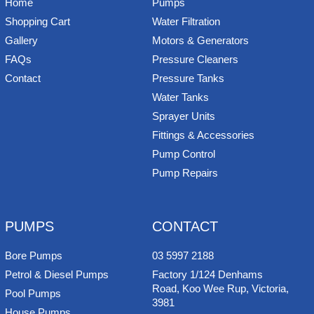
Home
Pumps
Shopping Cart
Water Filtration
Gallery
Motors & Generators
FAQs
Pressure Cleaners
Contact
Pressure Tanks
Water Tanks
Sprayer Units
Fittings & Accessories
Pump Control
Pump Repairs
PUMPS
CONTACT
Bore Pumps
03 5997 2188
Petrol & Diesel Pumps
Factory 1/124 Denhams
Road, Koo Wee Rup, Victoria,
Pool Pumps
3981
House Pumps