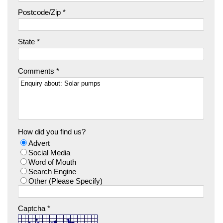
Postcode/Zip *
State *
Comments *
How did you find us?
Advert
Social Media
Word of Mouth
Search Engine
Other (Please Specify)
Captcha *