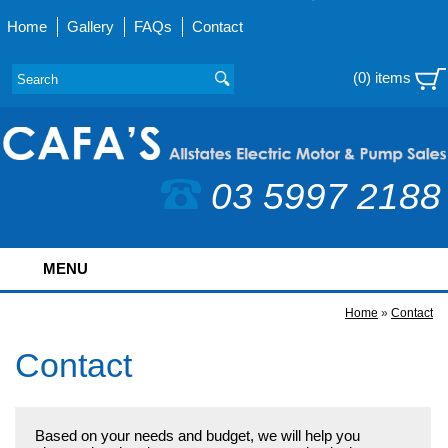
Home
Gallery
FAQs
Contact
(0) items
03 5997 2188
MENU
Home
»
Contact
Contact
Based on your needs and budget, we will help you