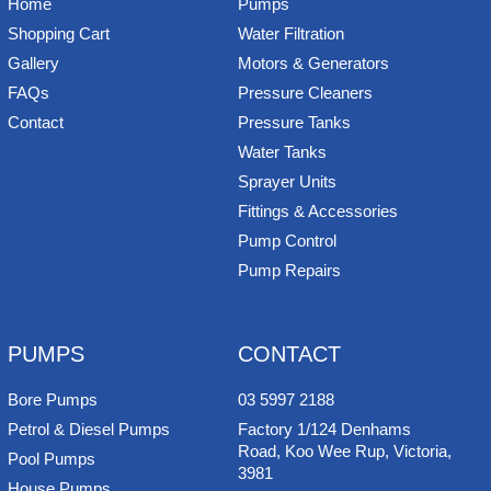
Home
Pumps
Shopping Cart
Water Filtration
Gallery
Motors & Generators
FAQs
Pressure Cleaners
Contact
Pressure Tanks
Water Tanks
Sprayer Units
Fittings & Accessories
Pump Control
Pump Repairs
PUMPS
CONTACT
Bore Pumps
03 5997 2188
Petrol & Diesel Pumps
Factory 1/124 Denhams
Road, Koo Wee Rup, Victoria,
Pool Pumps
3981
House Pumps