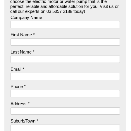
choose the electric motor or water pump that is the
perfect, reliable and affordable solution for you. Visit us or
call our experts on 03 5997 2188 today!
Company Name
First Name *
Last Name *
Email *
Phone *
Address *
Suburb/Town *