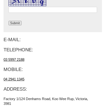
E-MAIL:
TELEPHONE:
03 5997 2188
MOBILE:
04 2941 1345
ADDRESS:
Factory 1/124 Denhams Road, Koo Wee Rup, Victoria,
3981