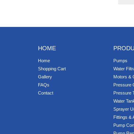
HOME
PRODU
Home
Pumps
Shopping Cart
Water Filtr
Gallery
Motors & 
FAQs
Pressure 
Contact
Pressure 
Water Tan
Sprayer U
Fittings &
Pump Cont
Pump Rep