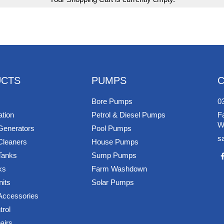
CTS
PUMPS
Bore Pumps
0
ation
Petrol & Diesel Pumps
F
W
Generators
Pool Pumps
s
Cleaners
House Pumps
Tanks
Sump Pumps
ks
Farm Washdown
nits
Solar Pumps
 Accessories
rol
airs