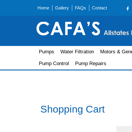
Home
Gallery
FAQs
Contact
Pumps
Water Filtration
Motors & Gene
Pump Control
Pump Repairs
Shopping Cart