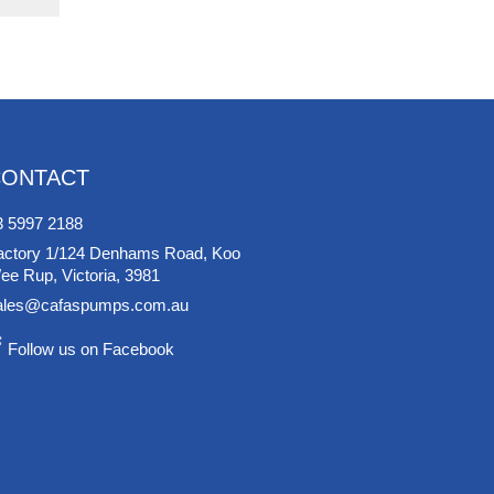
CONTACT
3 5997 2188
actory 1/124 Denhams Road, Koo
ee Rup, Victoria, 3981
ales@cafaspumps.com.au
Follow us on Facebook