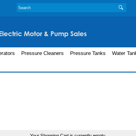
rators
Pressure Cleaners
Pressure Tanks
Water Tan
Your Shopping Cart is currently empty.