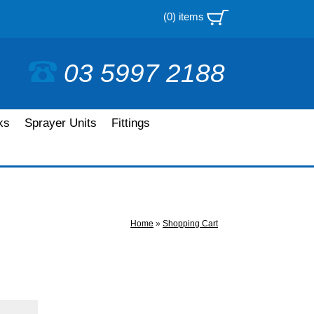
(0) items
03 5997 2188
ks
Sprayer Units
Fittings
Home
»
Shopping Cart