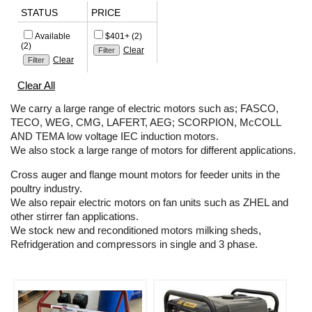
STATUS
PRICE
Available
$401+ (2)
(2)
Clear
Clear
Clear All
We carry a large range of electric motors such as; FASCO,
TECO, WEG, CMG, LAFERT, AEG; SCORPION, McCOLL
AND TEMA low voltage IEC induction motors.
We also stock a large range of motors for different applications.
Cross auger and flange mount motors for feeder units in the
poultry industry.
We also repair electric motors on fan units such as ZHEL and
other stirrer fan applications.
We stock new and reconditioned motors milking sheds,
Refridgeration and compressors in single and 3 phase.