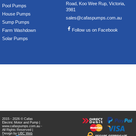
Road, Koo Wee Rup, Victoria,
Pool Pumps
3981
House Pumps
sales@cafaspumps.com.au
Sump Pumps
Follow us on Facebook
Farm Washdown
Solar Pumps
2015 - 2026 © Cafas
Electric Motor and Pump |
www.cafaspumps.com.au -
All Rights Reserved |
Design by
UBC Web