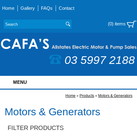
Home
Gallery
FAQs
Contact
(0) items
03 5997 2188
MENU
Home
»
Products
»
Motors & Generators
Motors & Generators
FILTER PRODUCTS