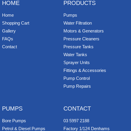
k
s
n
e
HOME
PRODUCTS
t
Home
Pumps
Shopping Cart
Water Filtration
Gallery
Motors & Generators
FAQs
Pressure Cleaners
Contact
Pressure Tanks
Water Tanks
Sprayer Units
Fittings & Accessories
Pump Control
Pump Repairs
PUMPS
CONTACT
Bore Pumps
03 5997 2188
Petrol & Diesel Pumps
Factory 1/124 Denhams