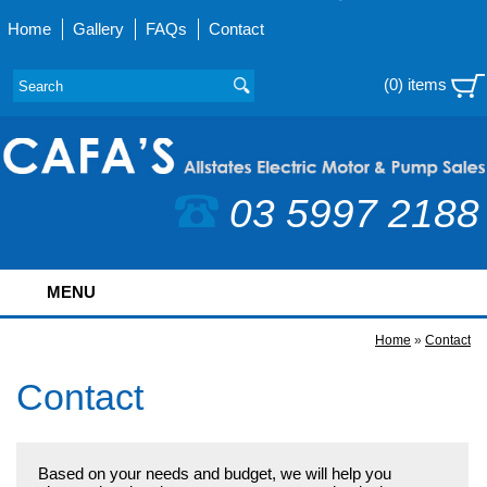
Home
Gallery
FAQs
Contact
(0) items
03 5997 2188
MENU
Home
»
Contact
Contact
Based on your needs and budget, we will help you