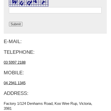
E-MAIL:
TELEPHONE:
03 5997 2188
MOBILE:
04 2941 1345
ADDRESS:
Factory 1/124 Denhams Road, Koo Wee Rup, Victoria,
3981