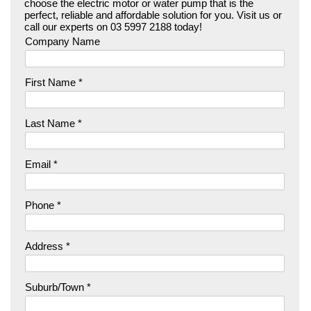
choose the electric motor or water pump that is the
perfect, reliable and affordable solution for you. Visit us or
call our experts on 03 5997 2188 today!
Company Name
First Name *
Last Name *
Email *
Phone *
Address *
Suburb/Town *