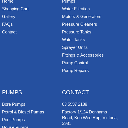
Home
Pumps
Shopping Cart
Water Filtration
Gallery
Motors & Generators
FAQs
Pressure Cleaners
Contact
Pressure Tanks
Water Tanks
Sprayer Units
Fittings & Accessories
Pump Control
Pump Repairs
PUMPS
CONTACT
Bore Pumps
03 5997 2188
Petrol & Diesel Pumps
Factory 1/124 Denhams
Road, Koo Wee Rup, Victoria,
Pool Pumps
3981
House Pumps