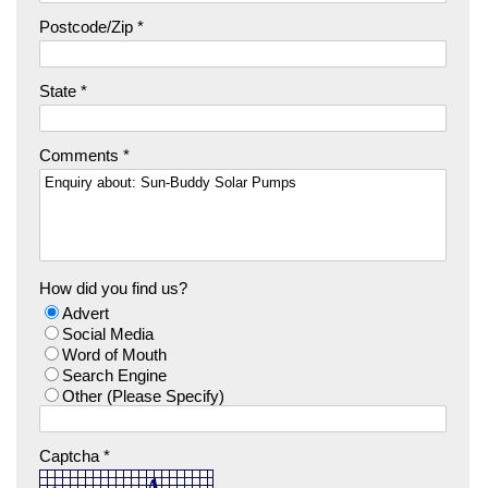
Postcode/Zip *
State *
Comments *
How did you find us?
Advert
Social Media
Word of Mouth
Search Engine
Other (Please Specify)
Captcha *