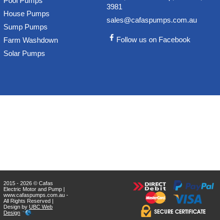
Pool Pumps
3981
House Pumps
sales@cafaspumps.com.au
Sump Pumps
Follow us on Facebook
Farm Washdown
Solar Pumps
2015 - 2026 © Cafas
Electric Motor and Pump |
www.cafaspumps.com.au -
All Rights Reserved |
Design by
UBC Web
Design