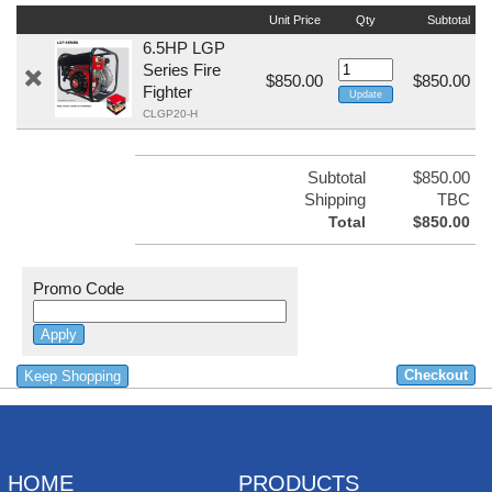
Unit Price
Qty
Subtotal
6.5HP LGP
Series Fire
$850.00
$850.00
Fighter
CLGP20-H
Subtotal
$850.00
Shipping
TBC
Total
$850.00
Promo Code
Keep Shopping
HOME
PRODUCTS