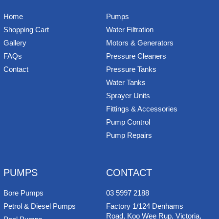
Home
Pumps
Shopping Cart
Water Filtration
Gallery
Motors & Generators
FAQs
Pressure Cleaners
Contact
Pressure Tanks
Water Tanks
Sprayer Units
Fittings & Accessories
Pump Control
Pump Repairs
PUMPS
CONTACT
Bore Pumps
03 5997 2188
Petrol & Diesel Pumps
Factory 1/124 Denhams
Road, Koo Wee Rup, Victoria,