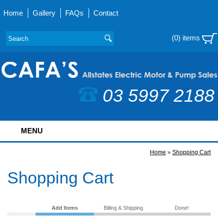
Home
Gallery
FAQs
Contact
(0) items
03 5997 2188
MENU
Home
»
Shopping Cart
Shopping Cart
Add Items
Billing & Shipping
Done!