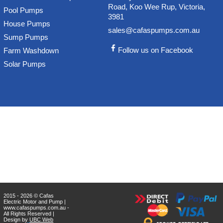
Road, Koo Wee Rup, Victoria,
Pool Pumps
3981
House Pumps
sales@cafaspumps.com.au
Sump Pumps
Follow us on Facebook
Farm Washdown
Solar Pumps
2015 - 2026 © Cafas
Electric Motor and Pump |
www.cafaspumps.com.au -
All Rights Reserved |
Design by
UBC Web