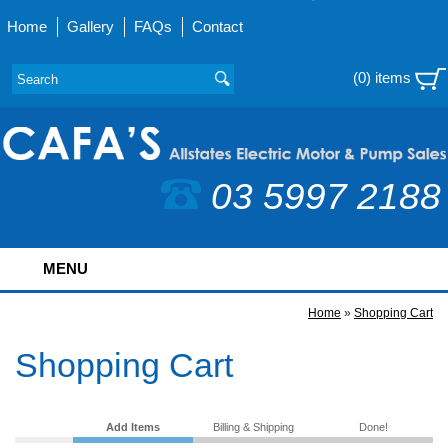
Home
Gallery
FAQs
Contact
(0) items
03 5997 2188
MENU
Home
»
Shopping Cart
Shopping Cart
Add Items
Billing & Shipping
Done!