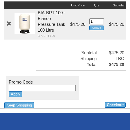
Unit Price
Qty
Subtotal
BIA-BPT-100 -
Bianco
Pressure Tank
$475.20
$475.20
100 Litre
BIA-BPT-100
Subtotal
$475.20
Shipping
TBC
Total
$475.20
Promo Code
Keep Shopping