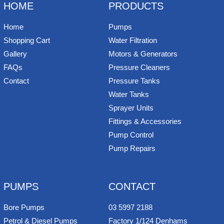
HOME
PRODUCTS
Home
Pumps
Shopping Cart
Water Filtration
Gallery
Motors & Generators
FAQs
Pressure Cleaners
Contact
Pressure Tanks
Water Tanks
Sprayer Units
Fittings & Accessories
Pump Control
Pump Repairs
PUMPS
CONTACT
Bore Pumps
03 5997 2188
Petrol & Diesel Pumps
Factory 1/124 Denhams