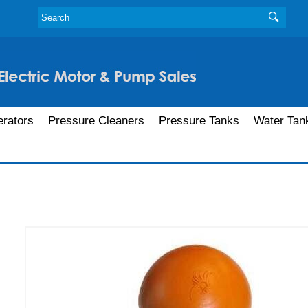
rators
Pressure Cleaners
Pressure Tanks
Water Tan