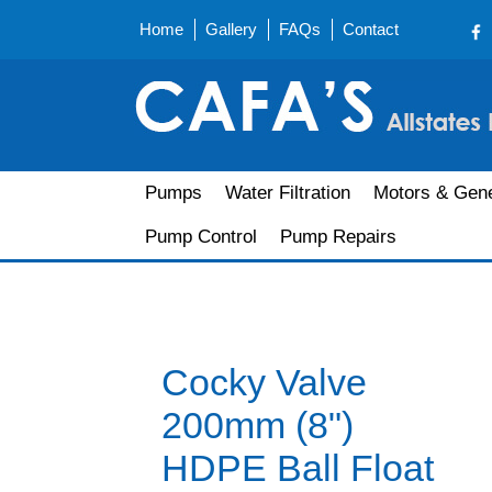
Home
Gallery
FAQs
Contact
Pumps
Water Filtration
Motors & Gene
Pump Control
Pump Repairs
Cocky Valve
200mm (8")
HDPE Ball Float