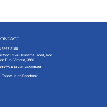
CONTACT
3 5997 2188
actory 1/124 Denhams Road, Koo
ee Rup, Victoria, 3981
ales@cafaspumps.com.au
Follow us on Facebook