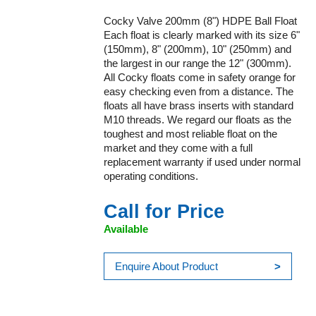
Cocky Valve 200mm (8") HDPE Ball Float
Each float is clearly marked with its size 6"
(150mm), 8" (200mm), 10" (250mm) and
the largest in our range the 12" (300mm).
All Cocky floats come in safety orange for
easy checking even from a distance. The
floats all have brass inserts with standard
M10 threads. We regard our floats as the
toughest and most reliable float on the
market and they come with a full
replacement warranty if used under normal
operating conditions.
Call for Price
Available
Enquire About Product
>