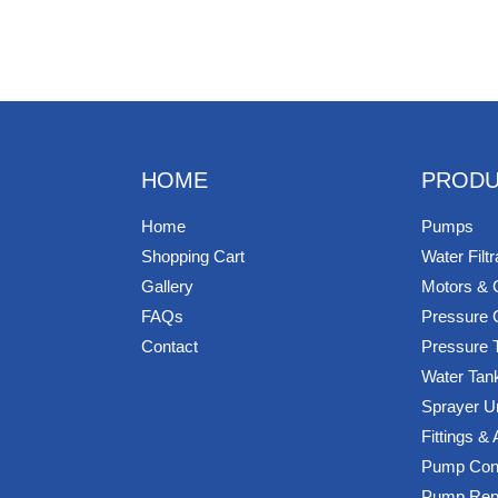
HOME
PRODU
Home
Pumps
Shopping Cart
Water Filtr
Gallery
Motors & 
FAQs
Pressure 
Contact
Pressure 
Water Tan
Sprayer U
Fittings &
Pump Cont
Pump Rep