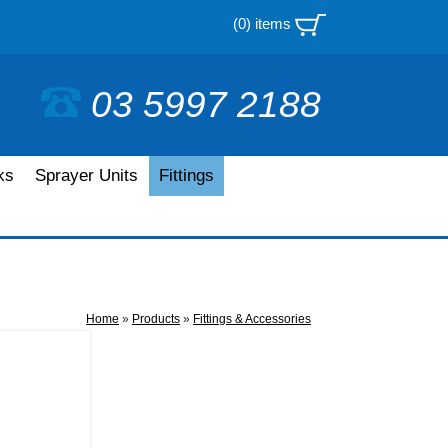
(0) items
03 5997 2188
ks
Sprayer Units
Fittings
Home
»
Products
»
Fittings & Accessories