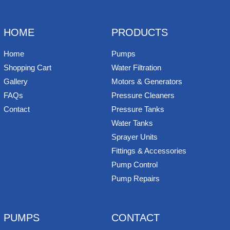
b
e
t
e
n
i
l
o
r
e
d
o
t
o
e
r
I
t
k
s
n
e
HOME
PRODUCTS
t
Home
Pumps
Shopping Cart
Water Filtration
Gallery
Motors & Generators
FAQs
Pressure Cleaners
Contact
Pressure Tanks
Water Tanks
Sprayer Units
Fittings & Accessories
Pump Control
Pump Repairs
PUMPS
CONTACT