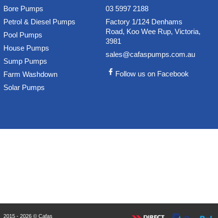
Bore Pumps
03 5997 2188
Petrol & Diesel Pumps
Factory 1/124 Denhams
Road, Koo Wee Rup, Victoria,
Pool Pumps
3981
House Pumps
sales@cafaspumps.com.au
Sump Pumps
Follow us on Facebook
Farm Washdown
Solar Pumps
2015 - 2026 © Cafas