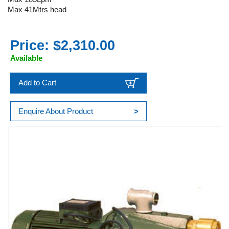
Max 41Mtrs head
Price: $2,310.00
Available
Add to Cart
Enquire About Product
>