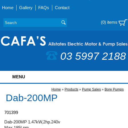
Home
Gallery
FAQs
Contact
(0) items
03 5997 2188
MENU
Home
»
Products
»
Pump Sales
»
Bore Pumps
Dab-200MP
701399
Dab-200MP 1.47kW,2hp.240v
Max 185Lpm