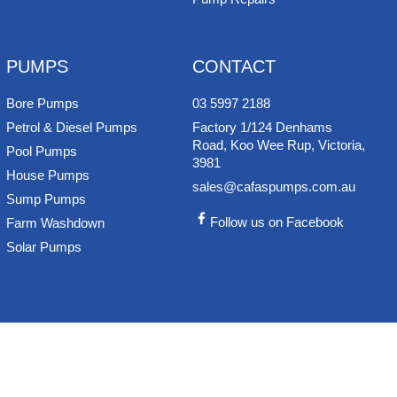
PUMPS
CONTACT
Bore Pumps
03 5997 2188
Petrol & Diesel Pumps
Factory 1/124 Denhams
Road, Koo Wee Rup, Victoria,
Pool Pumps
3981
House Pumps
sales@cafaspumps.com.au
Sump Pumps
Follow us on Facebook
Farm Washdown
Solar Pumps