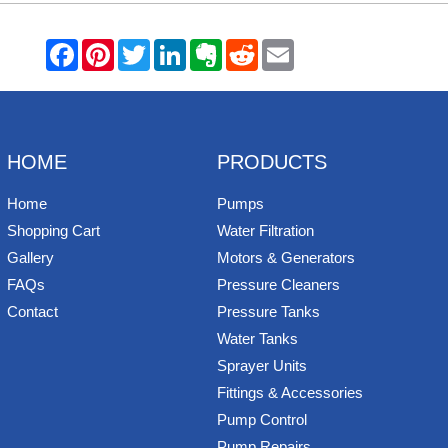
F
P
T
L
E
R
E
a
i
w
i
v
e
m
c
n
i
n
e
d
a
e
t
t
k
r
d
i
b
e
t
e
n
i
l
o
r
e
d
o
t
o
e
r
I
t
k
s
n
e
HOME
PRODUCTS
t
Home
Pumps
Shopping Cart
Water Filtration
Gallery
Motors & Generators
FAQs
Pressure Cleaners
Contact
Pressure Tanks
Water Tanks
Sprayer Units
Fittings & Accessories
Pump Control
Pump Repairs