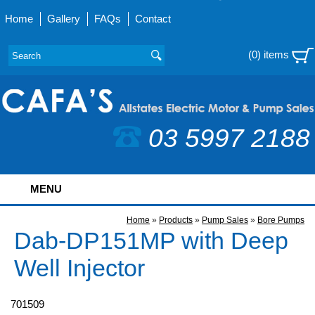
Home
Gallery
FAQs
Contact
(0) items
03 5997 2188
MENU
Home
»
Products
»
Pump Sales
»
Bore Pumps
Dab-DP151MP with Deep
Well Injector
701509