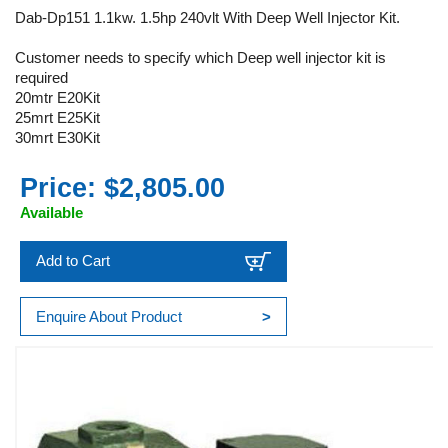
Dab-Dp151 1.1kw. 1.5hp 240vlt With Deep Well Injector Kit.
Customer needs to specify which Deep well injector kit is
required
20mtr E20Kit
25mrt E25Kit
30mrt E30Kit
Price: $2,805.00
Available
Add to Cart
Enquire About Product
>