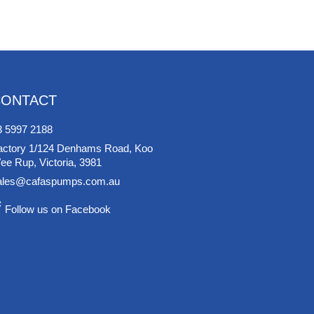
CONTACT
3 5997 2188
actory 1/124 Denhams Road, Koo
ee Rup, Victoria, 3981
ales@cafaspumps.com.au
Follow us on Facebook