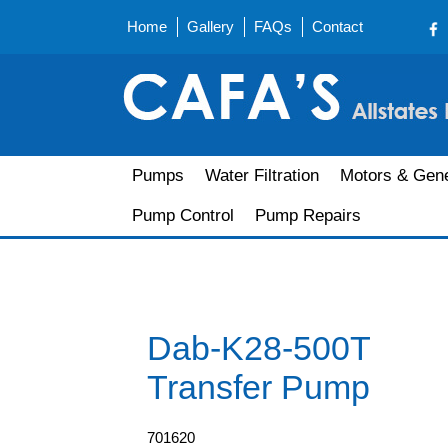
Home
Gallery
FAQs
Contact
Pumps
Water Filtration
Motors & Gene
Pump Control
Pump Repairs
Dab-K28-500T
Transfer Pump
701620