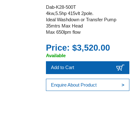
Dab-K28-500T
4kw,5.5hp 415vlt 2pole.
Ideal Washdown or Transfer Pump
35mtrs Max Head
Max 650lpm flow
Price: $3,520.00
Available
Add to Cart
Enquire About Product
>