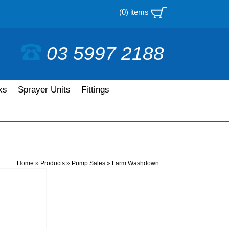
(0) items
03 5997 2188
ks
Sprayer Units
Fittings
Home
»
Products
»
Pump Sales
»
Farm Washdown