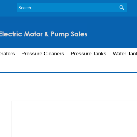
rators
Pressure Cleaners
Pressure Tanks
Water Tan