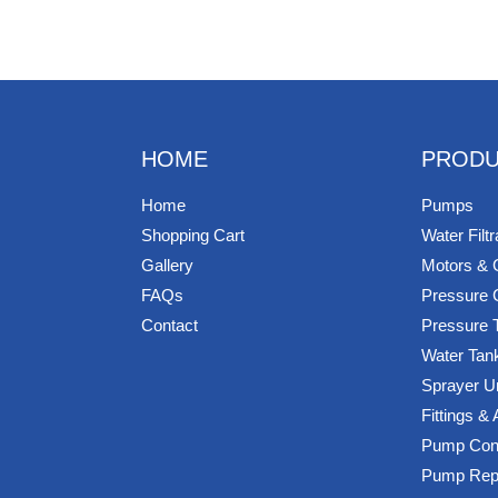
HOME
PRODU
Home
Pumps
Shopping Cart
Water Filtr
Gallery
Motors & 
FAQs
Pressure 
Contact
Pressure 
Water Tan
Sprayer U
Fittings &
Pump Cont
Pump Rep