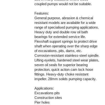
coupled pumps would not be suitable.
Features:
General purpose, abrasion & chemical
resistant models are available for a wide
range of specialised pumping applications.
Heavy duty and double row oil bath
bearings for extended service life.
Flexshaft support springs to protect drive
shaft when operating over the sharp edge
of excavations, pits, dams, etc.
Corrosion-resistant stainless-steel spindle.
Lifting eyelets, hardened steel wear plates,
seven oil seals for superior bearing
protection, quick action cam lock hose
fittings. Heavy-duty choke resistant
impeller. 28mm solids pumping capacity.
Applications:
Excavations pits
Construction sites
Pier holes