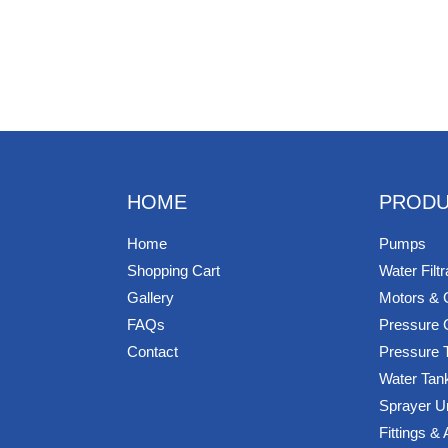
HOME
PRODU
Home
Pumps
Shopping Cart
Water Filtr
Gallery
Motors & 
FAQs
Pressure 
Contact
Pressure 
Water Tan
Sprayer U
Fittings &