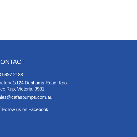
CONTACT
3 5997 2188
actory 1/124 Denhams Road, Koo
ee Rup, Victoria, 3981
ales@cafaspumps.com.au
Follow us on Facebook