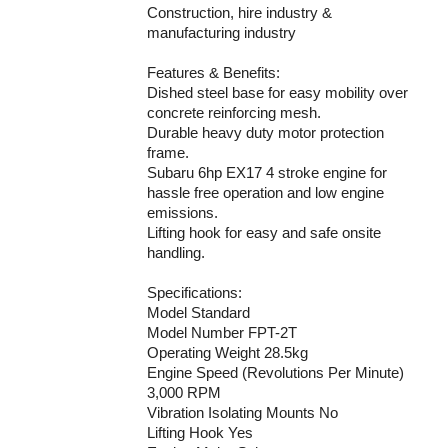
Construction, hire industry &
manufacturing industry
Features & Benefits:
Dished steel base for easy mobility over
concrete reinforcing mesh.
Durable heavy duty motor protection
frame.
Subaru 6hp EX17 4 stroke engine for
hassle free operation and low engine
emissions.
Lifting hook for easy and safe onsite
handling.
Specifications:
Model Standard
Model Number FPT-2T
Operating Weight 28.5kg
Engine Speed (Revolutions Per Minute)
3,000 RPM
Vibration Isolating Mounts No
Lifting Hook Yes