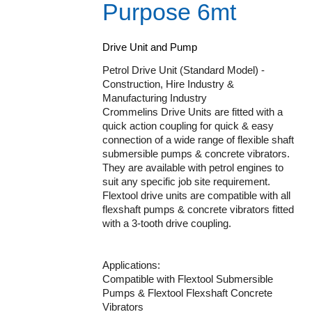
Purpose 6mt
Drive Unit and Pump
Petrol Drive Unit (Standard Model) -
Construction, Hire Industry &
Manufacturing Industry
Crommelins Drive Units are fitted with a
quick action coupling for quick & easy
connection of a wide range of flexible shaft
submersible pumps & concrete vibrators.
They are available with petrol engines to
suit any specific job site requirement.
Flextool drive units are compatible with all
flexshaft pumps & concrete vibrators fitted
with a 3-tooth drive coupling.
Applications:
Compatible with Flextool Submersible
Pumps & Flextool Flexshaft Concrete
Vibrators