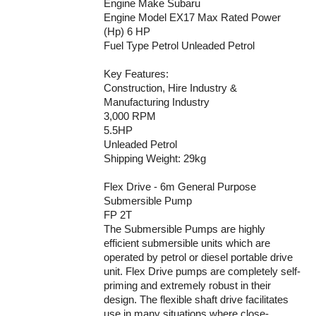
Engine Make Subaru
Engine Model EX17 Max Rated Power
(Hp) 6 HP
Fuel Type Petrol Unleaded Petrol
Key Features:
Construction, Hire Industry &
Manufacturing Industry
3,000 RPM
5.5HP
Unleaded Petrol
Shipping Weight: 29kg
Flex Drive - 6m General Purpose
Submersible Pump
FP 2T
The Submersible Pumps are highly
efficient submersible units which are
operated by petrol or diesel portable drive
unit. Flex Drive pumps are completely self-
priming and extremely robust in their
design. The flexible shaft drive facilitates
use in many situations where close-