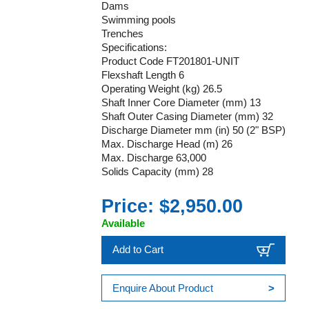
Dams
Swimming pools
Trenches
Specifications:
Product Code FT201801-UNIT
Flexshaft Length 6
Operating Weight (kg) 26.5
Shaft Inner Core Diameter (mm) 13
Shaft Outer Casing Diameter (mm) 32
Discharge Diameter mm (in) 50 (2" BSP)
Max. Discharge Head (m) 26
Max. Discharge 63,000
Solids Capacity (mm) 28
Price: $2,950.00
Available
Add to Cart
Enquire About Product
>