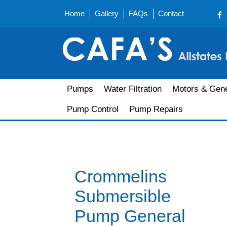
Home
Gallery
FAQs
Contact
Pumps
Water Filtration
Motors & Gene
Pump Control
Pump Repairs
Crommelins
Submersible
Pump General