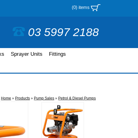
(0) items
03 5997 2188
ks
Sprayer Units
Fittings
Home
»
Products
»
Pump Sales
»
Petrol & Diesel Pumps