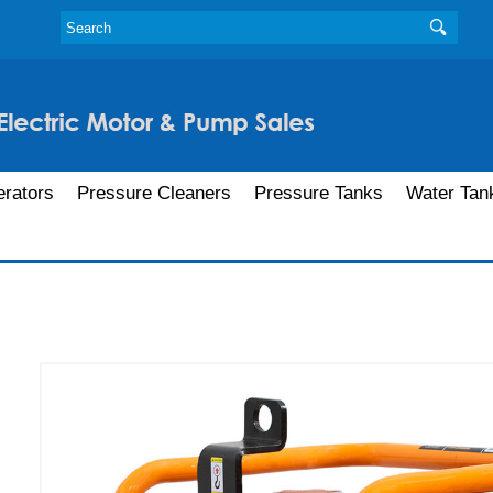
rators
Pressure Cleaners
Pressure Tanks
Water Tan