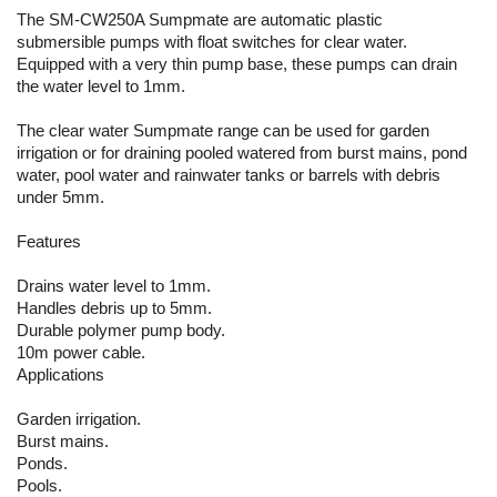
The SM-CW250A Sumpmate are automatic plastic
submersible pumps with float switches for clear water.
Equipped with a very thin pump base, these pumps can drain
the water level to 1mm.
The clear water Sumpmate range can be used for garden
irrigation or for draining pooled watered from burst mains, pond
water, pool water and rainwater tanks or barrels with debris
under 5mm.
Features
Drains water level to 1mm.
Handles debris up to 5mm.
Durable polymer pump body.
10m power cable.
Applications
Garden irrigation.
Burst mains.
Ponds.
Pools.