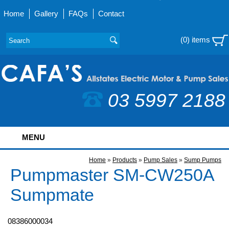
Home
Gallery
FAQs
Contact
(0) items
03 5997 2188
MENU
Home
»
Products
»
Pump Sales
»
Sump Pumps
Pumpmaster SM-CW250A
Sumpmate
08386000034