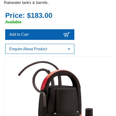
Rainwater tanks & barrels.
Price: $183.00
Available
Add to Cart
Enquire About Product
>