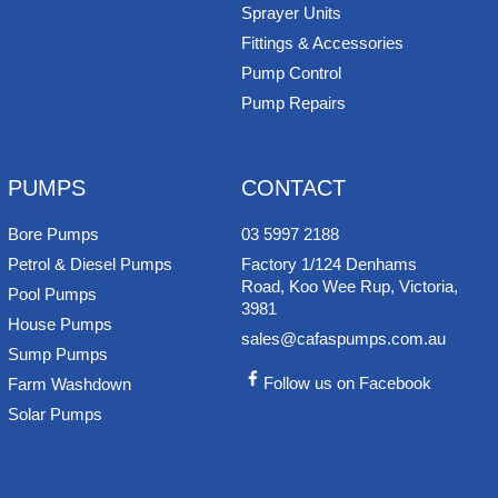
Sprayer Units
Fittings & Accessories
Pump Control
Pump Repairs
PUMPS
CONTACT
Bore Pumps
03 5997 2188
Petrol & Diesel Pumps
Factory 1/124 Denhams
Road, Koo Wee Rup, Victoria,
Pool Pumps
3981
House Pumps
sales@cafaspumps.com.au
Sump Pumps
Follow us on Facebook
Farm Washdown
Solar Pumps