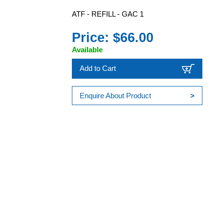
ATF - REFILL - GAC 1
Price: $66.00
Available
Add to Cart
Enquire About Product
>