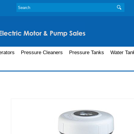
rators
Pressure Cleaners
Pressure Tanks
Water Tan