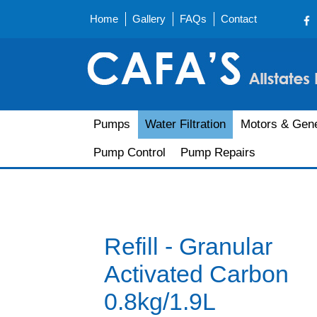
Home
Gallery
FAQs
Contact
Pumps
Water Filtration
Motors & Gene
Pump Control
Pump Repairs
Refill - Granular
Activated Carbon
0.8kg/1.9L