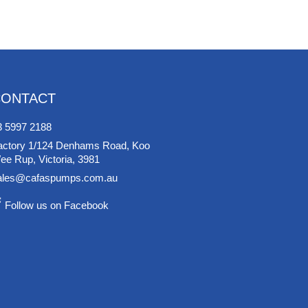
CONTACT
3 5997 2188
actory 1/124 Denhams Road, Koo
ee Rup, Victoria, 3981
ales@cafaspumps.com.au
Follow us on Facebook