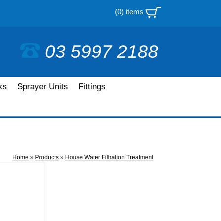
(0) items
03 5997 2188
ks
Sprayer Units
Fittings
Home
»
Products
»
House Water Filtration Treatment