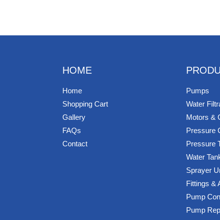
HOME
PRODU
Home
Pumps
Shopping Cart
Water Filtr
Gallery
Motors & 
FAQs
Pressure 
Contact
Pressure 
Water Tan
Sprayer U
Fittings &
Pump Cont
Pump Rep